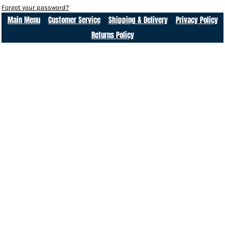
Forgot your password?
Main Menu
Customer Service
Shipping & Delivery
Privacy Policy
Returns Policy