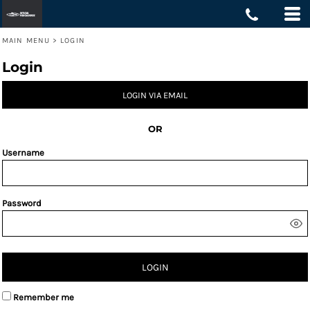
MAIN MENU
>
LOGIN
Login
LOGIN VIA EMAIL
OR
Username
Password
LOGIN
Remember me