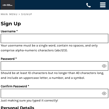
MAIN MENU
>
SIGNUP
Sign Up
Username
Your username must be a
single word
, contain
no spaces
, and only
comprise
alpha-numeric characters
(abc123).
Password
Should be at least 10 characters but no longer than 40 characters long,
and include an uppercase letter, a number, and a symbol.
Confirm Password
Just making sure you typed it correctly!
Personal Details